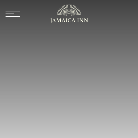
Skip to main content