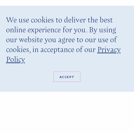
We use cookies to deliver the best
online experience for you. By using
our website you agree to our use of
cookies, in acceptance of our
Privacy
Policy
ACCEPT
BOOK NOW
YOU ARE HERE:
HOME PAGE
DINING
PRIVATE BEACH DINNER
Private Beach Dinner