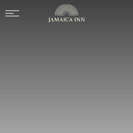
Skip to main content