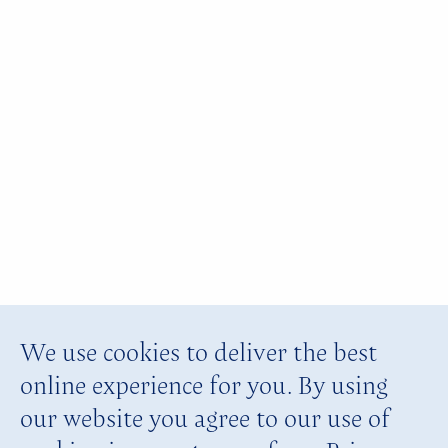
We use cookies to deliver the best
online experience for you. By using
our website you agree to our use of