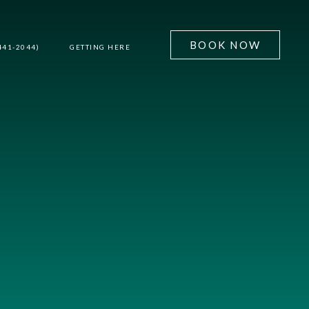
BOOK NOW
441-2044)
GETTING HERE