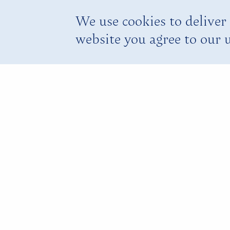
We use cookies to deliver 
website you agree to our u
Rafting on
Martha Br
Our Climb aboard a 30-foot, bam
Jamaican experience.