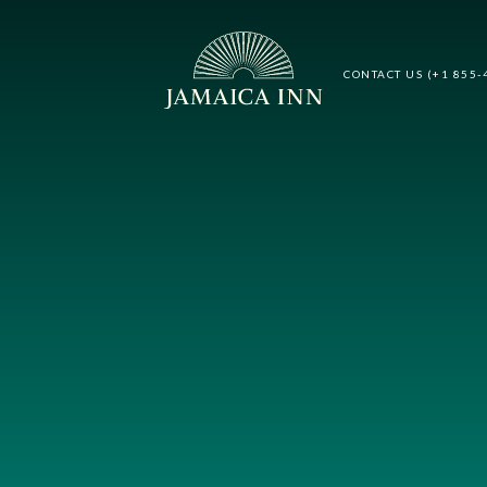
CONTACT US (+1 855-