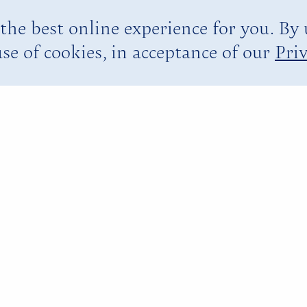
the best online experience for you. By
se of cookies, in acceptance of our
Priv
YOU ARE HERE:
HOME PAGE
EXPERIENCES
ISLAND ACTIVITIES
RAFTING ON THE MARTHA BRAE
 the
Rela
ae
boo raft for an authentic