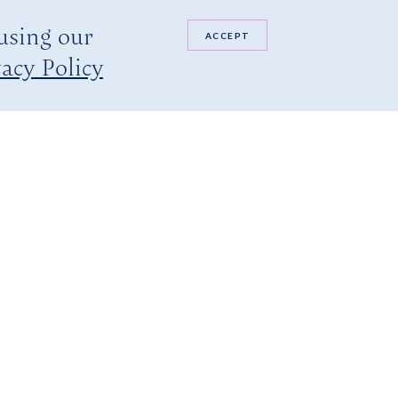
 using our
ACCEPT
acy Policy
ted