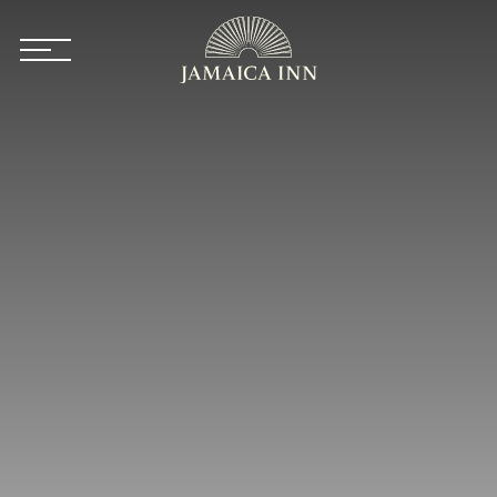
Skip to main content