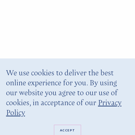
We use cookies to deliver the best
online experience for you. By using
our website you agree to our use of
cookies, in acceptance of our
Privacy
Policy
ACCEPT